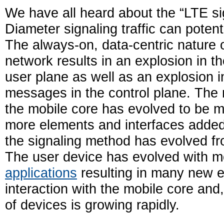
We have all heard about the “LTE s
Diameter signaling traffic can poten
The always-on, data-centric nature 
network results in an explosion in t
user plane as well as an explosion i
messages in the control plane. The 
the mobile core has evolved to be 
more elements and interfaces added
the signaling method has evolved f
The user device has evolved with mo
applications
resulting in many new e
interaction with the mobile core and
of devices is growing rapidly.