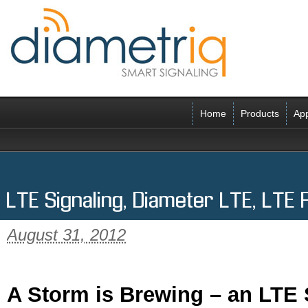
Home
Products
App
LTE Signaling, Diameter LTE, LTE
August 31, 2012
A Storm is Brewing – an LTE 