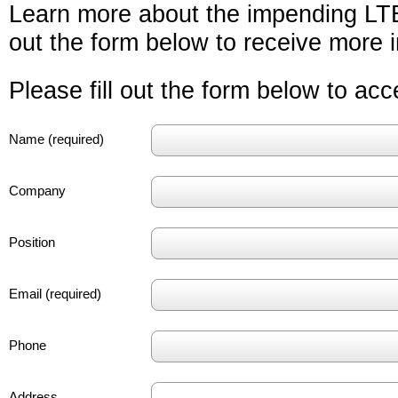
Learn more about the impending LTE 
out the form below to receive more i
Please fill out the form below to ac
Name (required)
Company
Position
Email (required)
Phone
Address