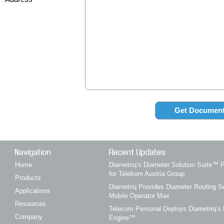
Navigation
Recent Updates
Home
Diametriq’s Diameter Solution Suite
for Telekom Austria Group
Products
Diametriq Provides Diameter Routing So
Applications
Mobile Operator Max
Resources
Telecom Personal Deploys Diametriq’s 
Company
Engine™