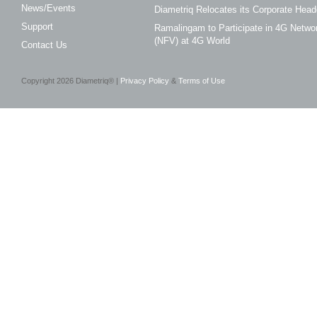
News/Events
Diametriq Relocates its Corporate Head
Support
Ramalingam to Participate in 4G Networ
(NFV) at 4G World
Contact Us
Copyright
2026
Diametriq® |
Privacy Policy
&
Terms of Use