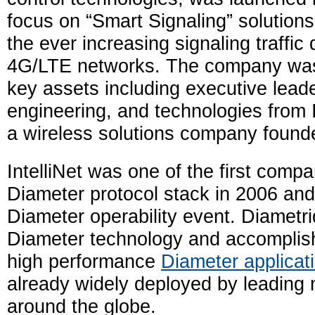
focus on “Smart Signaling” solution
the ever increasing signaling traffi
4G/LTE networks. The company was
key assets including executive leade
engineering, and technologies from I
a wireless solutions company found
IntelliNet was one of the first compa
Diameter protocol stack in 2006 and
Diameter operability event. Diametriq 
Diameter technology and accomplis
high performance
Diameter applicat
already widely deployed by leading 
around the globe.