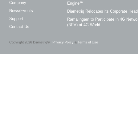
Company
Engine™
News/Events
Diametriq Relocates its Corporate Head
Support
Ramalingam to Participate in 4G Networ
(NFV) at 4G World
Contact Us
Copyright
2026
Diametriq® |
Privacy Policy
&
Terms of Use