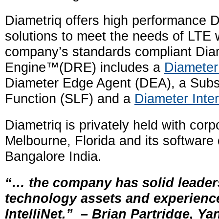
Diametriq offers high performance D
solutions to meet the needs of LTE 
company’s standards compliant Dia
Engine™(DRE) includes a
Diameter
Diameter Edge Agent (DEA), a Subsc
Function (SLF) and a
Diameter Inte
Diametriq is privately held with cor
Melbourne, Florida and its software
Bangalore India.
“… the company has solid leader
technology assets and experien
IntelliNet.”
–
Brian Partridge,
Ya