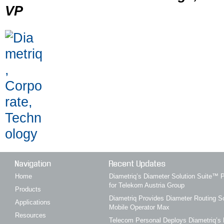
VP
Navigation
Recent Updates
Home
Diametriq’s Diameter Solution Suite
for Telekom Austria Group
Products
Diametriq Provides Diameter Routing So
Applications
Mobile Operator Max
Resources
Telecom Personal Deploys Diametriq’s 