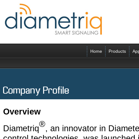
Home
Products
App
Company Profile
Overview
®
Diametriq
, an innovator in Diamete
control technologies, was launched 