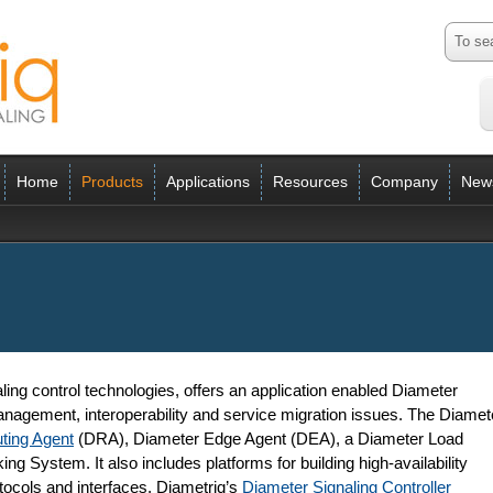
Home
Products
Applications
Resources
Company
New
ling control technologies, offers an application enabled Diameter
anagement, interoperability and service migration issues. The Diamet
ting Agent
(DRA), Diameter Edge Agent (DEA), a Diameter Load
g System. It also includes platforms for building high-availability
tocols and interfaces. Diametriq’s
Diameter Signaling Controller