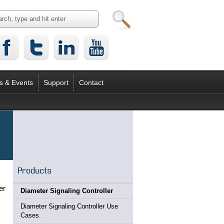
s & Events
Support
Contact
Products
er
Diameter Signaling Controller
Diameter Signaling Controller Use
Cases.