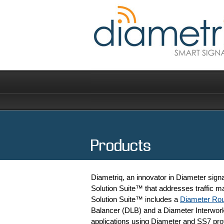
Products
Diametriq, an innovator in Diameter signa
Solution Suite™ that addresses traffic m
Solution Suite™ includes a
Diameter Rou
Balancer (DLB) and a Diameter Interworkin
applications using Diameter and SS7 pro