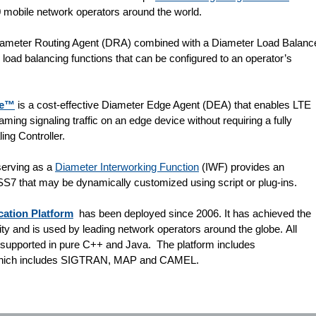
 mobile network operators around the world.
iameter Routing Agent (DRA) combined with a Diameter Load Balanc
load balancing functions that can be configured to an operator’s
ce™
is a cost-effective Diameter Edge Agent (DEA) that enables LTE
ming signaling traffic on an edge device without requiring a fully
ing Controller.
erving as a
Diameter Interworking Function
(IWF) provides an
 SS7 that may be dynamically customized using script or plug-ins.
ation Platform
has been deployed since 2006. It has achieved the
lity and is used by leading network operators around the globe. All
e supported in pure C++ and Java. The platform includes
 which includes SIGTRAN, MAP and CAMEL.