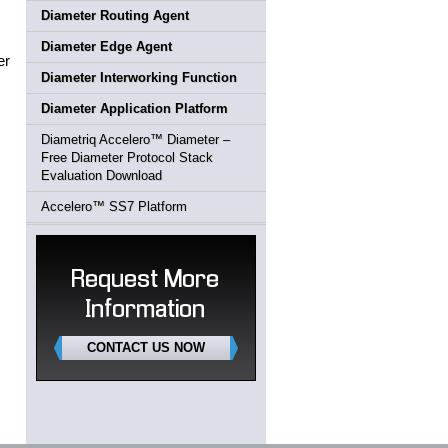
Diameter Routing Agent
Diameter Edge Agent
er
Diameter Interworking Function
Diameter Application Platform
Diametriq Accelero™ Diameter –
Free Diameter Protocol Stack
Evaluation Download
Accelero™ SS7 Platform
Request More
Information
CONTACT US NOW