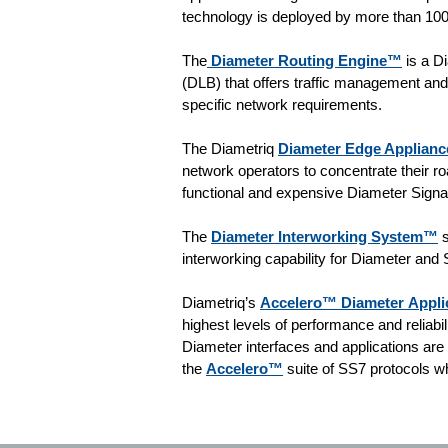
technology is deployed by more than 100
The
Diameter Routing Engine™
is a D
(DLB) that offers traffic management and 
specific network requirements.
The Diametriq
Diameter Edge Applian
network operators to concentrate their roa
functional and expensive Diameter Signal
The
Diameter Interworking System™
s
interworking capability for Diameter and
Diametriq’s
Accelero™ Diameter Applic
highest levels of performance and reliabi
Diameter interfaces and applications ar
the
Accelero™
suite of SS7 protocols