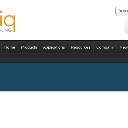
Home
Products
Applications
Resources
Company
New