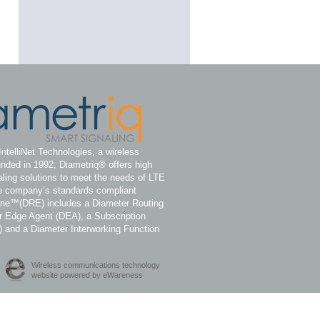
IntelliNet Technologies, a wireless
nded in 1992, Diametriq® offers high
ling solutions to meet the needs of LTE
e company’s standards compliant
ine™(DRE) includes a Diameter Routing
 Edge Agent (DEA), a Subscription
) and a Diameter Interworking Function
Wireless communications technology
website powered by eWareness