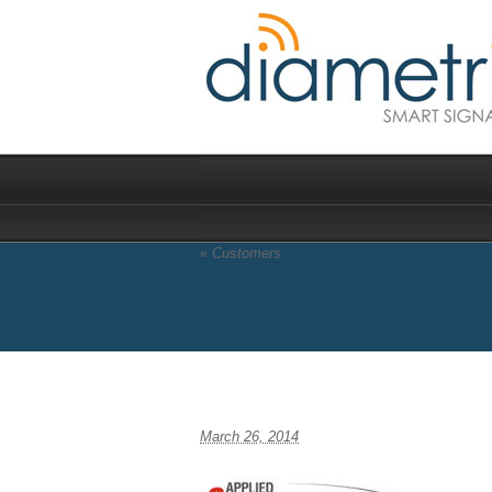
«
Customers
appcomsci
March 26, 2014