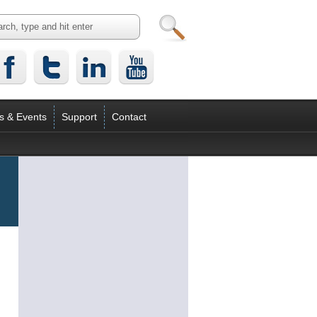
s & Events
Support
Contact