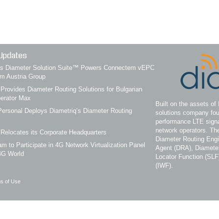
Updates
q’s Diameter Solution Suite™ Powers Connectem vEPC
om Austria Group
 Provides Diameter Routing Solutions for Bulgarian
erator Max
Built on the assets of 
ersonal Deploys Diametriq’s Diameter Routing
solutions company fou
performance LTE signa
network operators. Th
 Relocates its Corporate Headquarters
Diameter Routing Eng
m to Participate in 4G Network Virtualization Panel
Agent (DRA), Diameter
4G World
Locator Function (SLF
(IWF).
s of Use