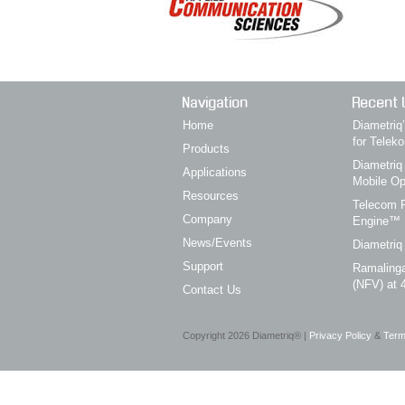
Navigation
Recent 
Home
Diametri
for Telek
Products
Diametriq
Applications
Mobile Op
Resources
Telecom P
Company
Engine™
News/Events
Diametriq
Support
Ramalinga
(NFV) at 
Contact Us
Copyright
2026
Diametriq® |
Privacy Policy
&
Term