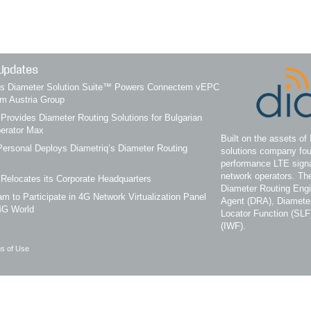
Updates
q’s Diameter Solution Suite™ Powers Connectem vEPC
om Austria Group
 Provides Diameter Routing Solutions for Bulgarian
erator Max
Built on the assets of 
ersonal Deploys Diametriq’s Diameter Routing
solutions company fou
performance LTE signa
network operators. Th
 Relocates its Corporate Headquarters
Diameter Routing Eng
m to Participate in 4G Network Virtualization Panel
Agent (DRA), Diameter
4G World
Locator Function (SLF
(IWF).
s of Use