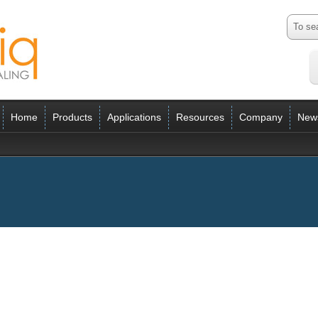
Home
Products
Applications
Resources
Company
New