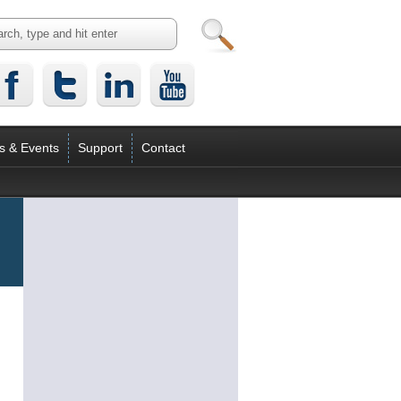
s & Events
Support
Contact