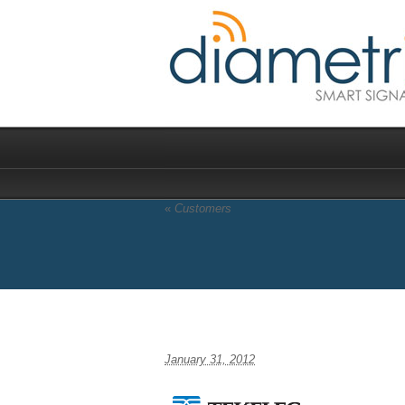
«
Customers
tekeleclogomain
January 31, 2012