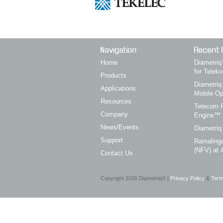
Navigation
Recent 
Home
Diametri
for Telek
Products
Diametriq
Applications
Mobile Op
Resources
Telecom P
Company
Engine™
News/Events
Diametriq
Support
Ramalinga
(NFV) at 
Contact Us
Copyright
2026
Diametriq® |
Privacy Policy
&
Term