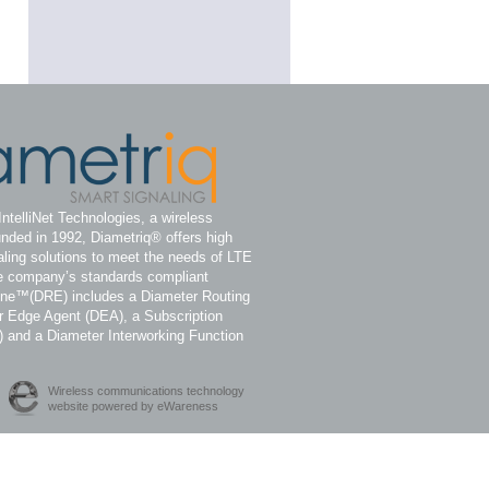
IntelliNet Technologies, a wireless
nded in 1992, Diametriq® offers high
ling solutions to meet the needs of LTE
e company’s standards compliant
ine™(DRE) includes a Diameter Routing
 Edge Agent (DEA), a Subscription
) and a Diameter Interworking Function
Wireless communications technology
website powered by eWareness