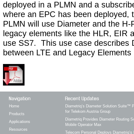
deployed in a PLMN and a subscribe
where an EPC has been deployed, th
PLMN will use Diameter and the H-
legacy elements like the HLR, EIR 
use SS7. This use case describes 
between LTE and Legacy Elements 
Navigation
Recent Updates
Home
Diametriq’s Diameter Solution Suite
for Telekom Austria Group
Products
Diametriq Provides Diameter Routing So
Applications
Mobile Operator Max
Resources
Telecom Personal Deploys Diametriq’s 