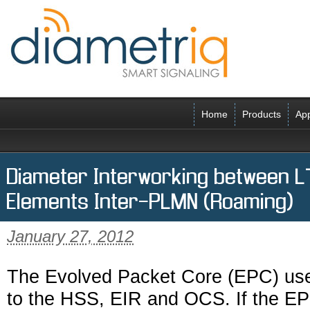
Home
Products
App
Diameter Interworking between 
Elements Inter-PLMN (Roaming)
January 27, 2012
The Evolved Packet Core (EPC) use
to the HSS, EIR and OCS. If the E