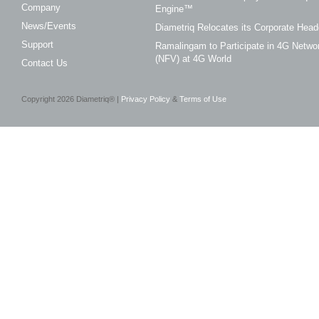
Company
Engine™
News/Events
Diametriq Relocates its Corporate Head
Support
Ramalingam to Participate in 4G Networ
(NFV) at 4G World
Contact Us
Copyright
2026
Diametriq® |
Privacy Policy
&
Terms of Use