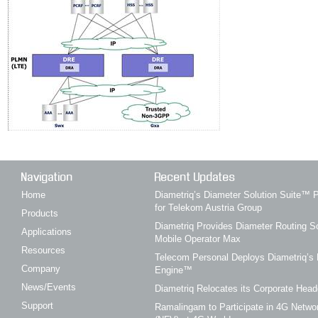
Navigation
Recent Updates
Home
Diametriq’s Diameter Solution Suite
for Telekom Austria Group
Products
Diametriq Provides Diameter Routing So
Applications
Mobile Operator Max
Resources
Telecom Personal Deploys Diametriq’s 
Company
Engine™
News/Events
Diametriq Relocates its Corporate Head
Support
Ramalingam to Participate in 4G Networ