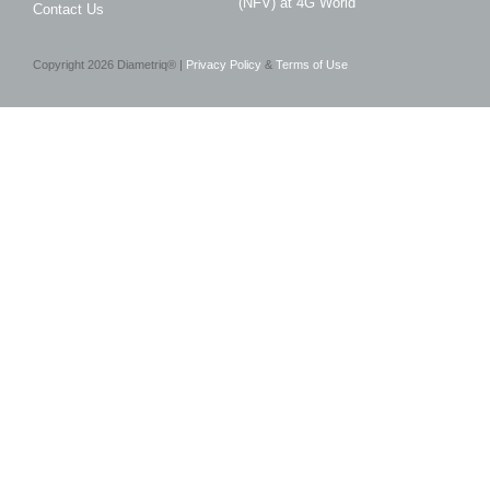
(NFV) at 4G World
Contact Us
Copyright
2026
Diametriq® |
Privacy Policy
&
Terms of Use