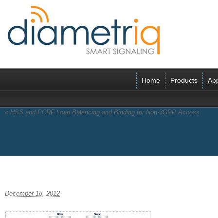
Home
Products
App
«
HSS and PCRF Load Balancing and Binding for Non-3GPP Access
Trusted Non-3GPP
December 18, 2012