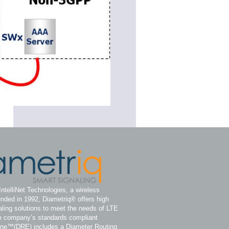
IntelliNet Technologies, a wireless
nded in 1992, Diametriq® offers high
ling solutions to meet the needs of LTE
e company’s standards compliant
ine™(DRE) includes a Diameter Routing