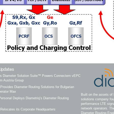
Updates
q’s Diameter Solution Suite™ Powers Connectem vEPC
om Austria Group
 Provides Diameter Routing Solutions for Bulgarian
erator Max
Built on the assets of 
ersonal Deploys Diametriq’s Diameter Routing
solutions company fou
performance LTE signa
network operators. Th
 Relocates its Corporate Headquarters
Diameter Routing Eng