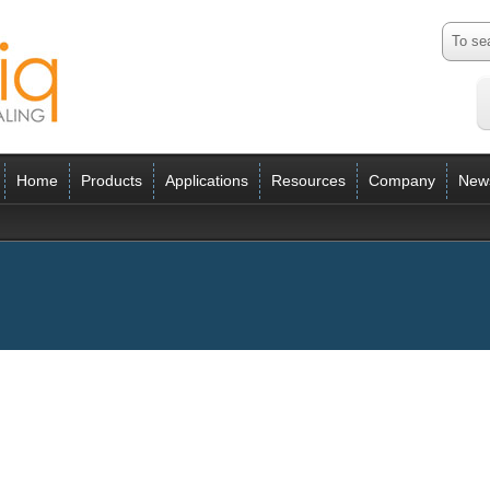
Home
Products
Applications
Resources
Company
New