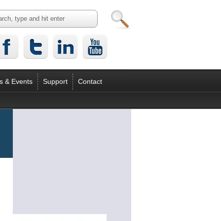
s & Events
Support
Contact