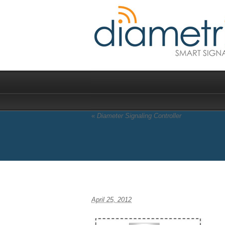
«
Diameter Signaling Controller
DRE Diagram large
April 25, 2012