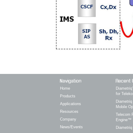
Navigation
Recent 
Home
Diametri
for Telek
Products
Diametriq
Applications
Mobile Op
Resources
Telecom P
Company
Engine™
News/Events
Diametriq