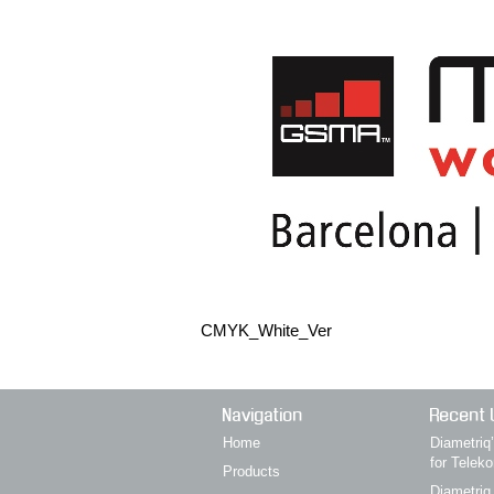
CMYK_White_Ver
Navigation
Recent 
Home
Diametri
for Telek
Products
Diametriq