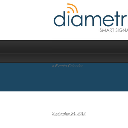
«
Events Calendar
Mobile World Congr
September 24, 2013