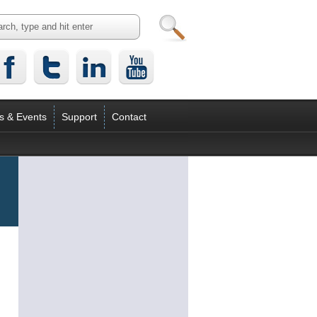
s & Events
Support
Contact