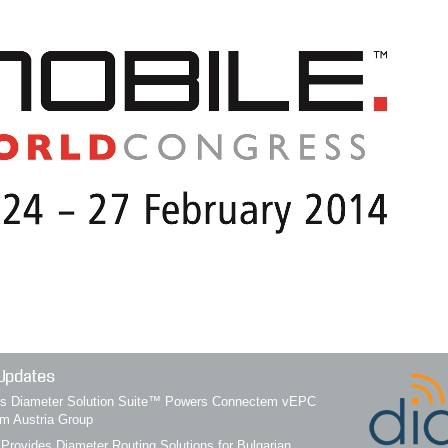
Updates
q’s Diameter Solution Suite™ Powers Connectem vEPC
om Austria Group
 Provides Diameter Routing Solutions for Bulgarian