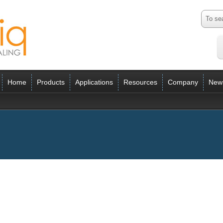
Home
Products
Applications
Resources
Company
New
ess 2014