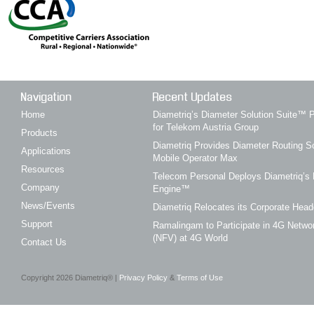
Navigation
Recent Updates
Home
Diametriq’s Diameter Solution Suite
for Telekom Austria Group
Products
Diametriq Provides Diameter Routing So
Applications
Mobile Operator Max
Resources
Telecom Personal Deploys Diametriq’s 
Company
Engine™
News/Events
Diametriq Relocates its Corporate Head
Support
Ramalingam to Participate in 4G Networ
(NFV) at 4G World
Contact Us
Copyright
2026
Diametriq® |
Privacy Policy
&
Terms of Use