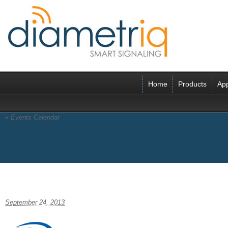
Home
Products
App
«
Events Calendar
CCA-logo-tags-204xfinal
September 24, 2013