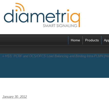
Home
Products
App
«
HSS, PCRF and OCS/OFCS Load Balancing and Binding Intra-PLMN (H
pdficon
January 30, 2012