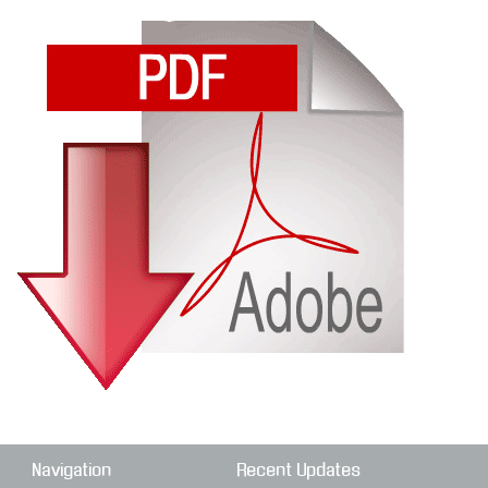
Navigation
Recent Updates