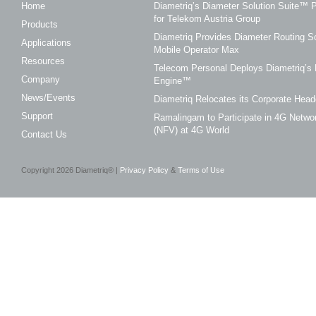
Home
Diametriq’s Diameter Solution Suite
for Telekom Austria Group
Products
Diametriq Provides Diameter Routing So
Applications
Mobile Operator Max
Resources
Telecom Personal Deploys Diametriq’s 
Company
Engine™
News/Events
Diametriq Relocates its Corporate Head
Support
Ramalingam to Participate in 4G Networ
(NFV) at 4G World
Contact Us
Copyright
2026
Diametriq® |
Privacy Policy
&
Terms of Use