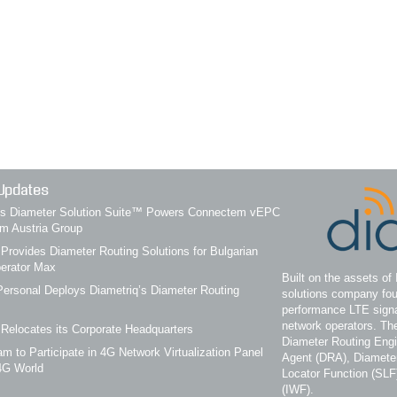
Updates
q’s Diameter Solution Suite™ Powers Connectem vEPC
om Austria Group
 Provides Diameter Routing Solutions for Bulgarian
erator Max
Built on the assets of 
ersonal Deploys Diametriq’s Diameter Routing
solutions company fou
performance LTE signa
network operators. Th
 Relocates its Corporate Headquarters
Diameter Routing Eng
m to Participate in 4G Network Virtualization Panel
Agent (DRA), Diameter
4G World
Locator Function (SLF
(IWF).