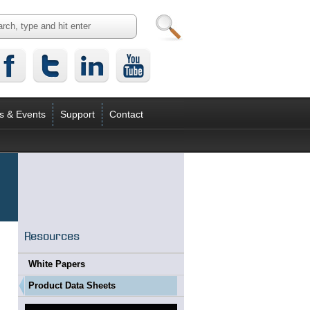
s & Events
Support
Contact
Resources
White Papers
Product Data Sheets