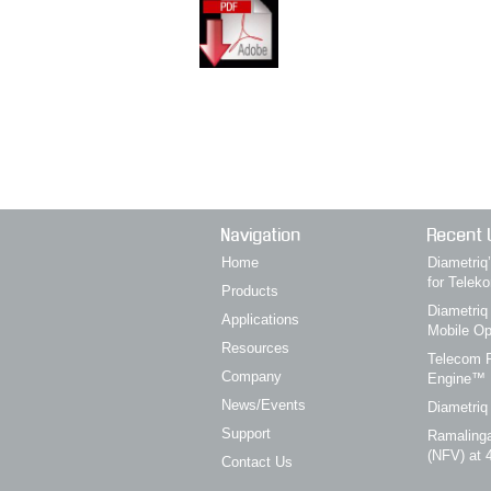
Navigation
Recent 
Home
Diametri
for Telek
Products
Diametriq
Applications
Mobile Op
Resources
Telecom P
Company
Engine™
News/Events
Diametriq
Support
Ramalinga
(NFV) at 
Contact Us