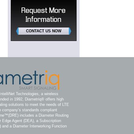
Request More
Information
CONTACT US NOW
IntelliNet Technologies, a wireless
nded in 1992, Diametriq® offers high
ling solutions to meet the needs of LTE
e company’s standards compliant
ine™(DRE) includes a Diameter Routing
 Edge Agent (DEA), a Subscription
) and a Diameter Interworking Function