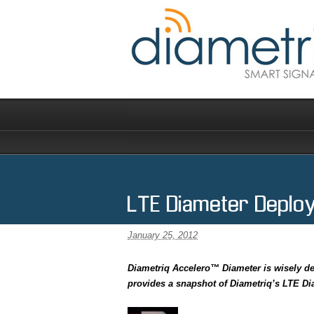
LTE Diameter Deplo
January 25, 2012
Diametriq Accelero™ Diameter is wisely de
provides a snapshot of Diametriq’s LTE D