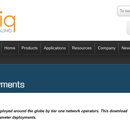
Home
Products
Applications
Resources
Company
New
yments
ployed around the globe by tier one network operators. This download
iameter deployments.