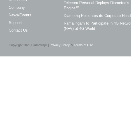
Telecom Personal Deploys Diametriq’s 
Company
Engine™
News/Events
Diametriq Relocates its Corporate Head
Support
Ramalingam to Participate in 4G Networ
(NFV) at 4G World
Contact Us
Copyright
2026
Diametriq® |
Privacy Policy
&
Terms of Use