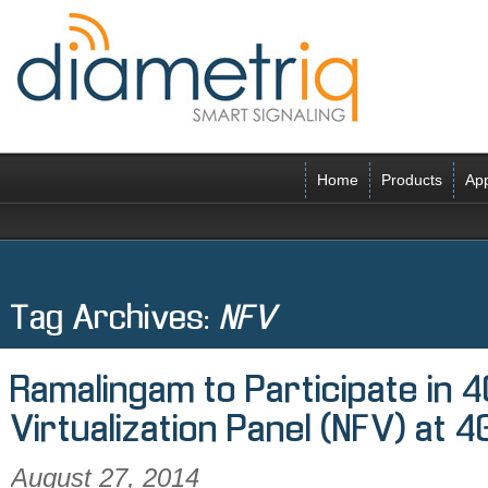
Home
Products
App
Tag Archives:
NFV
Ramalingam to Participate in 
Virtualization Panel (NFV) at 
August 27, 2014