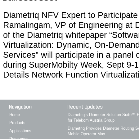
Diametriq NFV Expert to Participat
Ramalingam, VP of Engineering at D
of the Diametriq whitepaper “Softw
Virtualization: Dynamic, On-Demand
Services” will participate in a panel
during SuperMobilty Week, Sept 9-1
Details Network Function Virtualizat
Navigation
Recent Updates
Home
Diametriq’s Diameter Solution Suite
for Telekom Austria Group
Products
Diametriq Provides Diameter Routing So
Applications
Mobile Operator Max
Resources