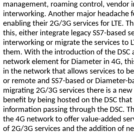
management, roaming control, vendor in
interworking. Another major headache fo
enabling their 2G/3G services for LTE. T
this, either integrate legacy SS7-based 
interworking or migrate the services to
them. With the introduction of the DSC a
network element for Diameter in 4G, this
in the network that allows services to be
or remote and SS7-based or Diameter-ba
migrating 2G/3G services there is a new 
benefit by being hosted on the DSC that
information passing through the DSC. Th
the 4G network to offer value-added ser
of 2G/3G services and the addition of ne