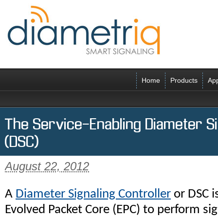
Home
Products
App
The Service-Enabling Diameter Si
(DSC)
August 22, 2012
A
Diameter Signaling Controller
or DSC i
Evolved Packet Core (EPC) to perform sign