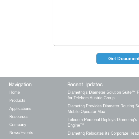
Navigation
Recent Updates
Home
Diametriq’s Diameter Solution Suite
for Telekom Austria Group
Products
Diametriq Provides Diameter Routing So
Applications
Mobile Operator Max
Resources
Telecom Personal Deploys Diametriq’s 
Company
Engine™
News/Events
Diametriq Relocates its Corporate Head