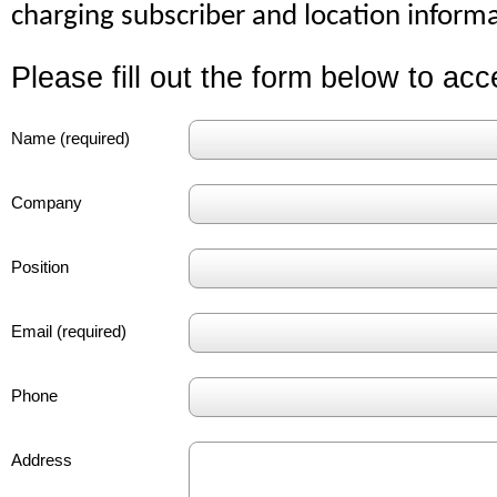
charging subscriber and location informa
Please fill out the form below to ac
Name (required)
Company
Position
Email (required)
Phone
Address