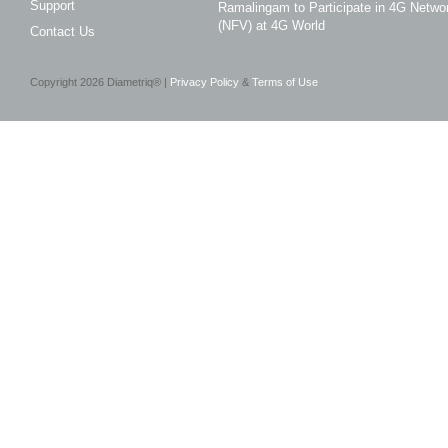
Support
Ramalingam to Participate in 4G Networ
(NFV) at 4G World
Contact Us
Copyright
2026
Diametriq® |
Privacy Policy
&
Terms of Use